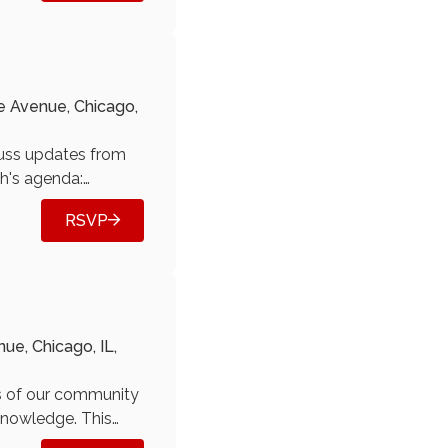
e Avenue, Chicago,
cuss updates from
h's agenda:
cilors) See
RSVP
ideos. Email us at
e, Chicago, IL,
s of our community
 knowledge. This
r upcoming topics.