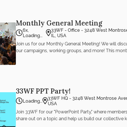
Monthly General Meeting
6x,
33WF - Office - 3248 West Montros
Loading...
IL, USA
Join us for our Monthly General Meeting! We will dis
our campaigns, working groups, and more! This mont
Endorsements (School Board President and District Coun
33WF Discussion signal chat for questionnaires and v
33wf.steering@gmail.com if you have any questions Ronan Park
Updates 33WF Fundraiser
33WF PPT Party!
33WF HQ - 3248 West Montrose Avenu
Loading...
USA
Join 33WF for our "PowerPoint Party," where member
share out on a topic and help us build our collective
series happens every other month. Stay tuned for ou