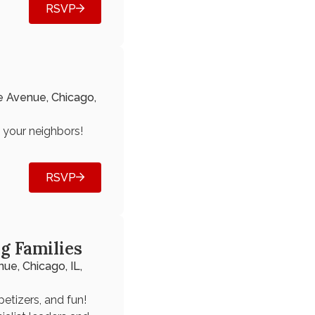
RSVP
e Avenue, Chicago,
h your neighbors!
RSVP
g Families
ue, Chicago, IL,
petizers, and fun!