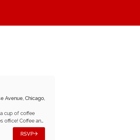
Donate
Blog
About
Join
se Avenue, Chicago,
a cup of coffee
s office! Coffee and
e a cup of cheer!
RSVP