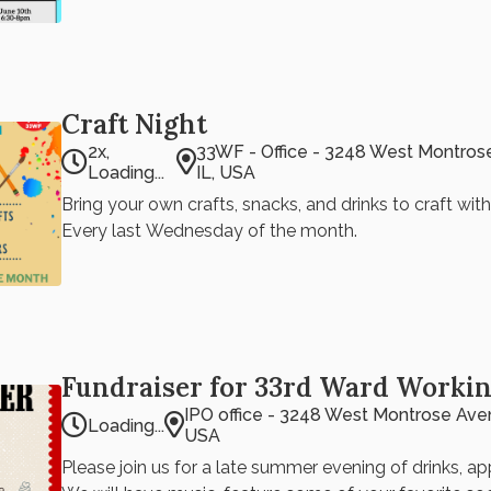
August's PowerPoint Party featuring: TBD
Craft Night
2x,
33WF - Office - 3248 West Montros
Loading...
IL, USA
Bring your own crafts, snacks, and drinks to craft wit
Every last Wednesday of the month.
Fundraiser for 33rd Ward Workin
IPO office - 3248 West Montrose Aven
Loading...
USA
Please join us for a late summer evening of drinks, ap