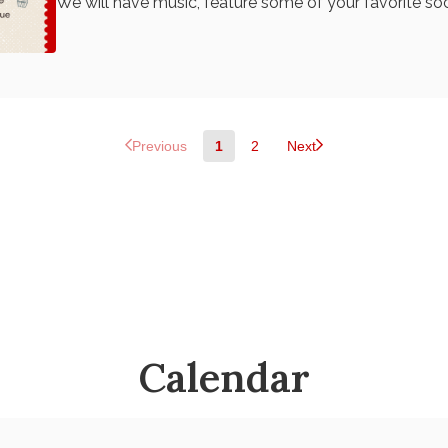
We will have music, feature some of your favorite soc
community members. Funds will support 33rd Ward Working Families
as we head into election season and beyond! Purcha
Previous
1
2
Next
Calendar