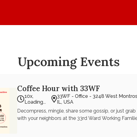
Home
Values
Events
Upcoming Events
Coffee Hour with 33WF
10x,
33WF - Office - 3248 West Montro
Loading...
IL, USA
Decompress, mingle, share some gossip, or just grab 
with your neighbors at the 33rd Ward Working Familie
light snacks will be provided. Come on down and shar