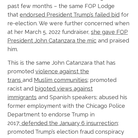
past few months – the same FOP Lodge
that
endorsed President Trump’s failed bid
for
re-election. We were further concerned when
at her March 5, 2022 fundraiser,
she gave FOP
President John Catanzara the mic
and praised
him.
This is the same John Catanzara that has
promoted
violence against the
trans
and
Muslim communities
; promoted
racist and
bigoted views against
immigrants
and Spanish speakers; abused his
former employment with the Chicago Police
Department to endorse Trump in
2017;
defended the January 6 insurrection
;
promoted Trump’s election fraud conspiracy