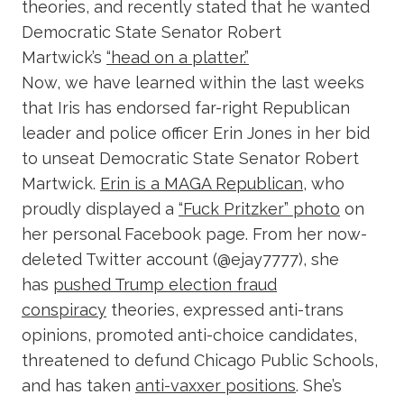
theories, and recently stated that he wanted
Democratic State Senator Robert
Martwick’s
“head on a platter.”
Now, we have learned within the last weeks
that Iris has endorsed far-right Republican
leader and police officer Erin Jones in her bid
to unseat Democratic State Senator Robert
Martwick.
Erin is a MAGA Republican
, who
proudly displayed a
“Fuck Pritzker” photo
on
her personal Facebook page. From her now-
deleted Twitter account (@ejay7777), she
has
pushed Trump election fraud
conspiracy
theories, expressed anti-trans
opinions, promoted anti-choice candidates,
threatened to defund Chicago Public Schools,
and has taken
anti-vaxxer positions
. She’s