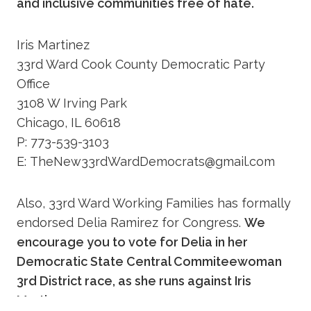
and inclusive communities free of hate.
Iris Martinez
33rd Ward Cook County Democratic Party
Office
3108 W Irving Park
Chicago, IL 60618
P: 773-539-3103
E: TheNew33rdWardDemocrats@gmail.com
Also, 33rd Ward Working Families has formally
endorsed Delia Ramirez for Congress.
We
encourage you to vote for Delia in her
Democratic State Central Commiteewoman
3rd District race, as she runs against Iris
Martinez.