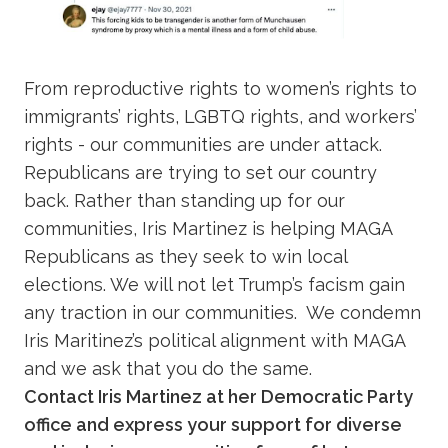
From reproductive rights to women’s rights to
immigrants’ rights, LGBTQ rights, and workers’
rights - our communities are under attack.
Republicans are trying to set our country
back. Rather than standing up for our
communities, Iris Martinez is helping MAGA
Republicans as they seek to win local
elections. We will not let Trump’s facism gain
any traction in our communities. We condemn
Iris Maritinez’s political alignment with MAGA
and we ask that you do the same.
Contact Iris Martinez at her Democratic Party
office and express your support for diverse