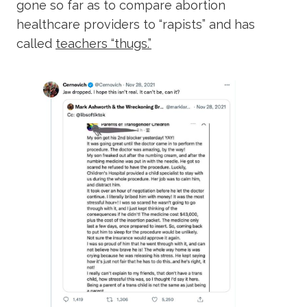
gone so far as to compare abortion
healthcare providers to “rapists” and has
called
teachers “thugs.”