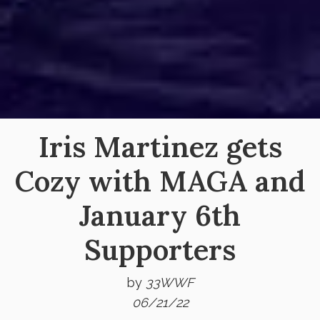
Iris Martinez gets
Cozy with MAGA and
January 6th
Supporters
by
33WWF
06/21/22