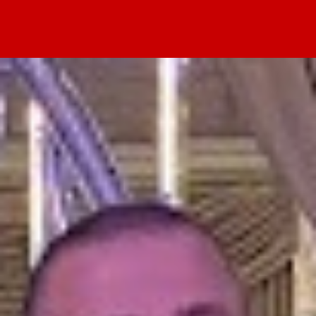
Home
Values
Events
Blog
About