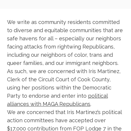
We write as community residents committed
to diverse and equitable communities that are
safe havens for all – especially our neighbors
facing attacks from rightwing Republicans,
including our neighbors of color, trans and
queer families, and our immigrant neighbors.
As such, we are concerned with Iris Martinez,
Clerk of the Circuit Court of Cook County,
using her positions within the Democratic
Party to endorse and enter into
political
alliances with MAGA Republicans
.
We are concerned that Iris Martinez’s political
action committees have accepted over
$17,000 contribution from FOP Lodge 7 in the