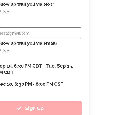
low up with you via text?
No
llow up with you via email?
No
ep 15, 6:30 PM CDT - Tue, Sep 15,
PM CDT
ec 10, 6:30 PM - 8:00 PM CST
Sign Up