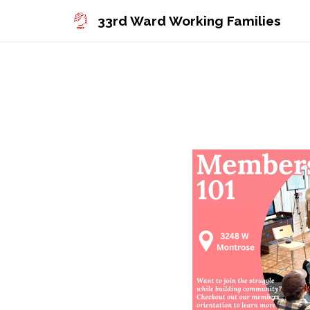
33rd Ward Working Families