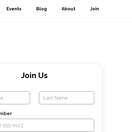
Events
Blog
About
Join
Join Us
e
mber