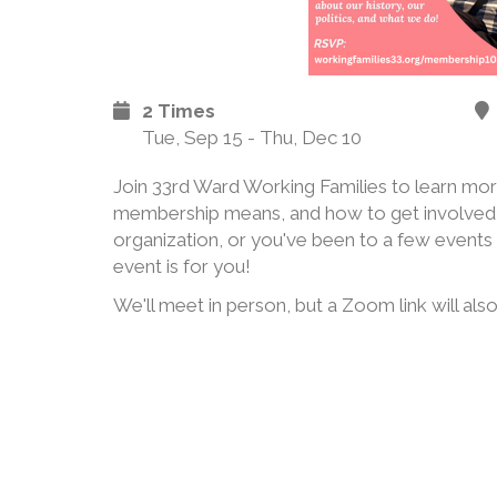
2 Times
Tue, Sep 15 - Thu, Dec 10
Join 33rd Ward Working Families to learn mor
membership means, and how to get involved
organization, or you've been to a few events 
event is for you!
We'll meet in person, but a Zoom link will also