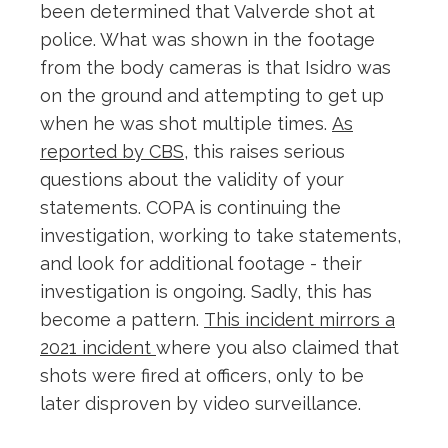
been determined that Valverde shot at
police. What was shown in the footage
from the body cameras is that Isidro was
on the ground and attempting to get up
when he was shot multiple times.
As
reported by CBS
, this raises serious
questions about the validity of your
statements. COPA is continuing the
investigation, working to take statements,
and look for additional footage - their
investigation is ongoing. Sadly, this has
become a pattern.
This incident mirrors a
2021 incident
where you also claimed that
shots were fired at officers, only to be
later disproven by video surveillance.