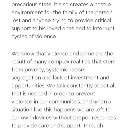
precarious state, it also creates a hostile
environment for the family of the person
lost and anyone trying to provide critical
support to his loved ones and to interrupt
cycles of violence.
We know that violence and crime are the
result of many complex realities that stem
from poverty, systemic racism,
segregation and lack of investment and
opportunities. We talk constantly about all
that is needed in order to prevent
violence in our communities, and when a
situation like this happens we are left to
our own devices without proper resources
to provide care and support through