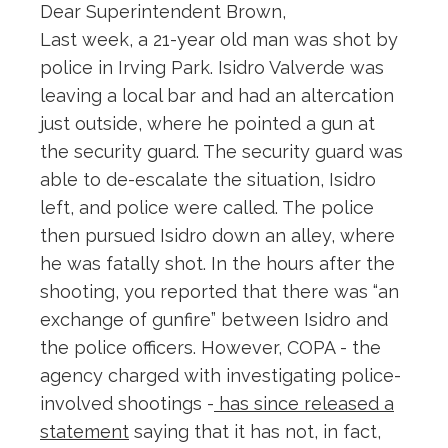
Dear Superintendent Brown,
Last week, a 21-year old man was shot by
police in Irving Park. Isidro Valverde was
leaving a local bar and had an altercation
just outside, where he pointed a gun at
the security guard. The security guard was
able to de-escalate the situation, Isidro
left, and police were called. The police
then pursued Isidro down an alley, where
he was fatally shot. In the hours after the
shooting, you reported that there was “an
exchange of gunfire” between Isidro and
the police officers. However, COPA - the
agency charged with investigating police-
involved shootings -
has since released a
statement
saying that it has not, in fact,