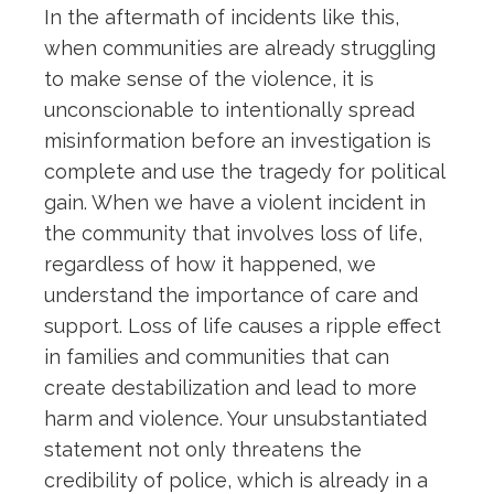
In the aftermath of incidents like this,
when communities are already struggling
to make sense of the violence, it is
unconscionable to intentionally spread
misinformation before an investigation is
complete and use the tragedy for political
gain. When we have a violent incident in
the community that involves loss of life,
regardless of how it happened, we
understand the importance of care and
support. Loss of life causes a ripple effect
in families and communities that can
create destabilization and lead to more
harm and violence. Your unsubstantiated
statement not only threatens the
credibility of police, which is already in a