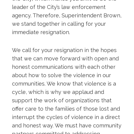
leader of the City’s law enforcement
agency. Therefore, Superintendent Brown,
we stand together in calling for your
immediate resignation.
We call for your resignation in the hopes
that we can move forward with open and
honest communications with each other
about how to solve the violence in our
communities. We know that violence is a
cycle, which is why we applaud and
support the work of organizations that
offer care to the families of those lost and
interrupt the cycles of violence in a direct
and honest way. We must have community
partners committed to addressing