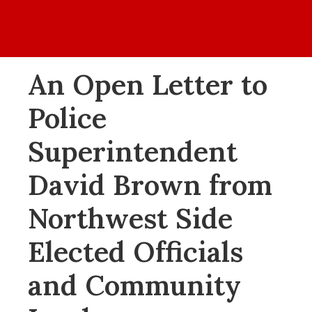
Home
Values
Events
Blog
About
An Open Letter to
Police
Superintendent
David Brown from
Northwest Side
Elected Officials
and Community