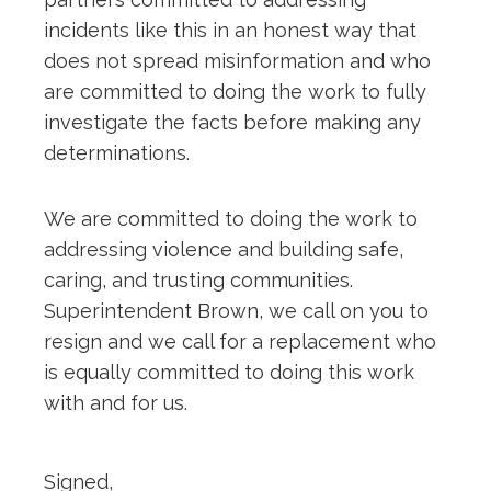
incidents like this in an honest way that
does not spread misinformation and who
are committed to doing the work to fully
investigate the facts before making any
determinations.
We are committed to doing the work to
addressing violence and building safe,
caring, and trusting communities.
Superintendent Brown, we call on you to
resign and we call for a replacement who
is equally committed to doing this work
with and for us.
Signed,