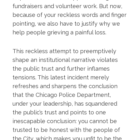
fundraisers and volunteer work. But now,
because of your reckless words and finger
pointing, we also have to justify why we
help people grieving a painful loss.
This reckless attempt to preemptively
shape an institutional narrative violates
the public trust and further inflames
tensions. This latest incident merely
refreshes and sharpens the conclusion
that the Chicago Police Department,
under your leadership, has squandered
the public’s trust and points to one
inescapable conclusion: you cannot be
trusted to be honest with the people of
the City, which makes you unfit to be the