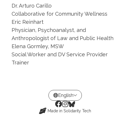
Dr. Arturo Carillo
Collaborative for Community Wellness
Eric Reinhart
Physician, Psychoanalyst, and
Anthropologist of Law and Public Health
Elena Gormley, MSW
Social Worker and DV Service Provider
Trainer
Made in
Solidarity Tech