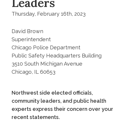
Leaders
Thursday, February 16th, 2023
David Brown
Superintendent
Chicago Police Department
Public Safety Headquarters Building
3510 South Michigan Avenue
Chicago, IL 60653
Northwest side elected officials,
community leaders, and public health
experts express their concern over your
recent statements.