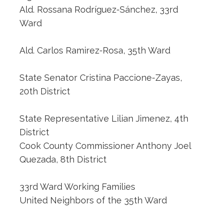
Ald. Rossana Rodríguez-Sánchez, 33rd
Ward
Ald. Carlos Ramirez-Rosa, 35th Ward
State Senator Cristina Paccione-Zayas,
20th District
State Representative Lilian Jimenez, 4th
District
Cook County Commissioner Anthony Joel
Quezada, 8th District
33rd Ward Working Families
United Neighbors of the 35th Ward