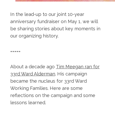
In the lead-up to our joint 10-year
anniversary fundraiser on May 1, we will
be sharing stories about key moments in
our organizing history.
=====
About a decade ago
Tim Meegan ran for
33rd Ward Alderman
. His campaign
became the nucleus for 33rd Ward
Working Families. Here are some
reflections on the campaign and some
lessons learned.