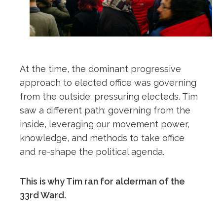
At the time, the dominant progressive
approach to elected office was governing
from the outside: pressuring electeds. Tim
saw a different path: governing from the
inside, leveraging our movement power,
knowledge, and methods to take office
and re-shape the political agenda.
This is why Tim ran for alderman of the
33rd Ward.