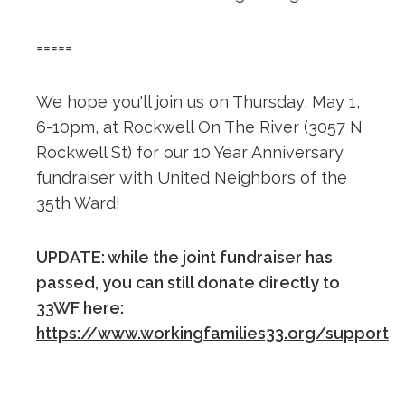
=====
We hope you'll join us on Thursday, May 1,
6-10pm, at Rockwell On The River (3057 N
Rockwell St) for our 10 Year Anniversary
fundraiser with United Neighbors of the
35th Ward!
UPDATE: while the joint fundraiser has
passed, you can still donate directly to
33WF here:
https://www.workingfamilies33.org/support