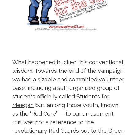
What happened bucked this conventional
wisdom. Towards the end of the campaign,
we had a sizable and committed volunteer
base, including a self-organized group of
students officially called
Students for
Meegan
but, among those youth, known
as the “Red Core” — to our amusement,
this was not a reference to the
revolutionary Red Guards but to the Green