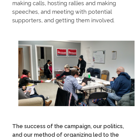
making calls, hosting rallies and making
speeches, and meeting with potential
supporters, and getting them involved.
The success of the campaign, our politics,
and our method of organizing led to the