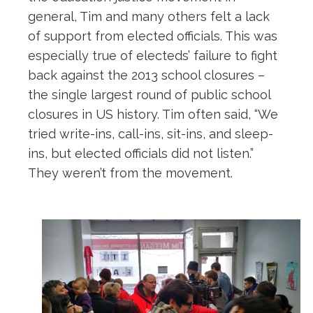
general, Tim and many others felt a lack
of support from elected officials. This was
especially true of electeds’ failure to fight
back against the 2013 school closures –
the single largest round of public school
closures in US history. Tim often said, “We
tried write-ins, call-ins, sit-ins, and sleep-
ins, but elected officials did not listen.”
They weren’t from the movement.