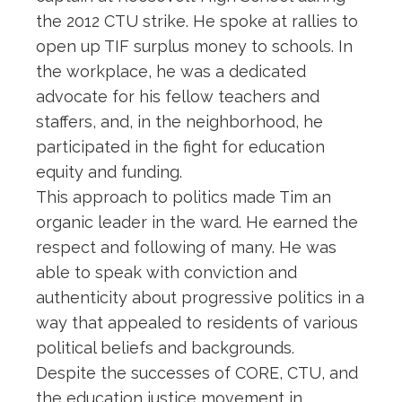
the 2012 CTU strike. He spoke at rallies to
open up TIF surplus money to schools. In
the workplace, he was a dedicated
advocate for his fellow teachers and
staffers, and, in the neighborhood, he
participated in the fight for education
equity and funding.
This approach to politics made Tim an
organic leader in the ward. He earned the
respect and following of many. He was
able to speak with conviction and
authenticity about progressive politics in a
way that appealed to residents of various
political beliefs and backgrounds.
Despite the successes of CORE, CTU, and
the education justice movement in