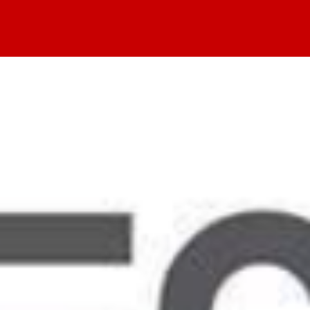
Home
Values
Events
Blog
About