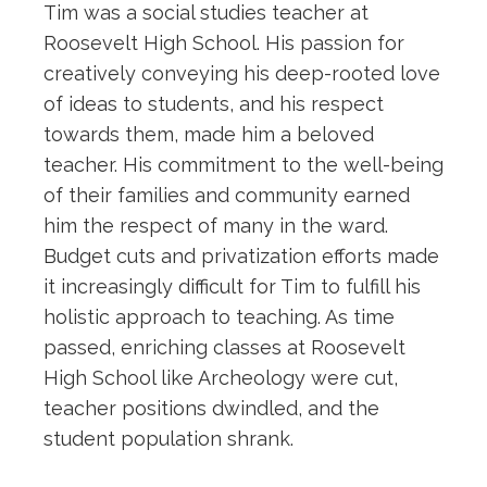
Tim was a social studies teacher at
Roosevelt High School. His passion for
creatively conveying his deep-rooted love
of ideas to students, and his respect
towards them, made him a beloved
teacher. His commitment to the well-being
of their families and community earned
him the respect of many in the ward.
Budget cuts and privatization efforts made
it increasingly difficult for Tim to fulfill his
holistic approach to teaching. As time
passed, enriching classes at Roosevelt
High School like Archeology were cut,
teacher positions dwindled, and the
student population shrank.