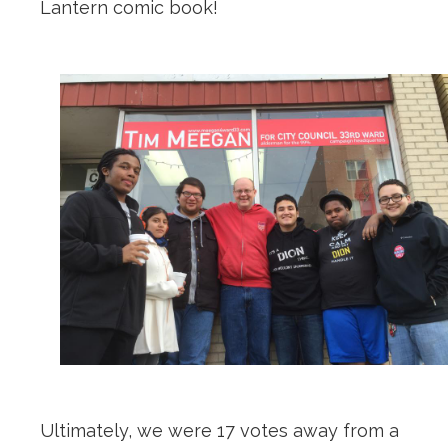
Lantern comic book!
Ultimately, we were 17 votes away from a