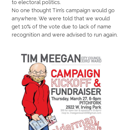
to electoral politics.
No one thought Tim’s campaign would go
anywhere. We were told that we would
get 10% of the vote due to lack of name
recognition and were advised to run again.