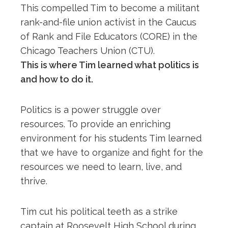
This compelled Tim to become a militant
rank-and-file union activist in the Caucus
of Rank and File Educators (CORE) in the
Chicago Teachers Union (CTU).
This is where Tim learned what politics is
and how to do it.
Politics is a power struggle over
resources. To provide an enriching
environment for his students Tim learned
that we have to organize and fight for the
resources we need to learn, live, and
thrive.
Tim cut his political teeth as a strike
captain at Roosevelt High School during