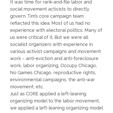
It was time for rank-and-file labor and
social movement activists to directly
govern. Tim’s core campaign team
reflected this idea. Most of us had no
experience with electoral politics. Many of
us were critical of it. But we were all
socialist organizers with experience in
various activist campaigns and movement
work – anti-eviction and anti-foreclosure
work, labor organizing, Occupy Chicago,
No Games Chicago, reproductive rights,
environmental campaigns, the anti-war
movement, etc.
Just as CORE applied a left-leaning
organizing model to the labor movement,
we applied a left-leaning organizing model