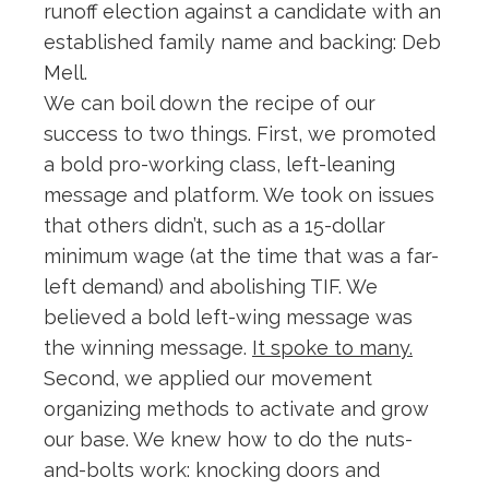
runoff election against a candidate with an
established family name and backing: Deb
Mell.
We can boil down the recipe of our
success to two things. First, we promoted
a bold pro-working class, left-leaning
message and platform. We took on issues
that others didn’t, such as a 15-dollar
minimum wage (at the time that was a far-
left demand) and abolishing TIF. We
believed a bold left-wing message was
the winning message.
It spoke to many.
Second, we applied our movement
organizing methods to activate and grow
our base. We knew how to do the nuts-
and-bolts work: knocking doors and