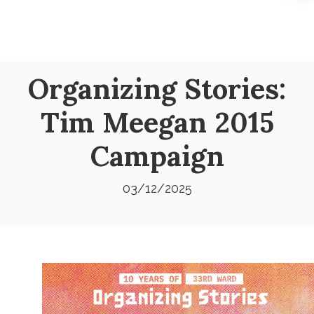
Organizing Stories:
Tim Meegan 2015
Campaign
03/12/2025