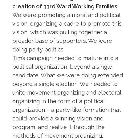
creation of 33rd Ward Working Families.
We were promoting a moral and political
vision, organizing a cadre to promote this
vision, which was pulling together a
broader base of supporters. We were
doing party politics.
Tim’s campaign needed to mature into a
political organization, beyond a single
candidate. What we were doing extended
beyond a single election. We needed to
unite movement organizing and electoral
organizing in the form of a political
organization – a party-like formation that
could provide a winning vision and
program, and realize it through the
methods of movement organizing.