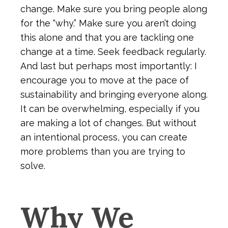
change. Make sure you bring people along
for the “why.” Make sure you aren’t doing
this alone and that you are tackling one
change at a time. Seek feedback regularly.
And last but perhaps most importantly: I
encourage you to move at the pace of
sustainability and bringing everyone along.
It can be overwhelming, especially if you
are making a lot of changes. But without
an intentional process, you can create
more problems than you are trying to
solve.
Why We