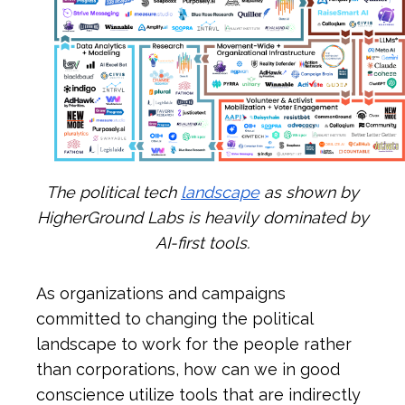
The political tech
landscape
as shown by
HigherGround Labs is heavily dominated by
AI-first tools.
As organizations and campaigns
committed to changing the political
landscape to work for the people rather
than corporations, how can we in good
conscience utilize tools that are indirectly