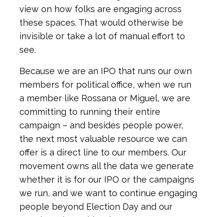
view on how folks are engaging across
these spaces. That would otherwise be
invisible or take a lot of manual effort to
see.
Because we are an IPO that runs our own
members for political office, when we run
a member like Rossana or Miguel, we are
committing to running their entire
campaign – and besides people power,
the next most valuable resource we can
offer is a direct line to our members. Our
movement owns all the data we generate
whether it is for our IPO or the campaigns
we run, and we want to continue engaging
people beyond Election Day and our