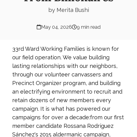
by Merita Bushi
May 04, 2026
9 min read
33rd Ward Working Families is known for
our field operation. We value building
lasting relationships with our neighbors,
through our volunteer canvassers and
Precinct Organizer program, and building
an electrifying environment to recruit and
retain dozens of new members every
campaign. It is what has powered our
campaigns for over a decade:from our first
member candidate Rossana Rodríguez
Sánchez's 2015 aldermanic campaign,