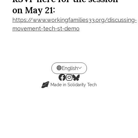
on May 21:
https://www.workingfamilies33.org/discussing-
movement-tech-st-demo
Made in
Solidarity Tech