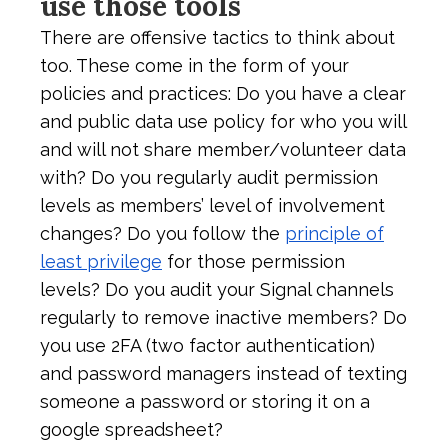
use those tools
There are offensive tactics to think about
too. These come in the form of your
policies and practices: Do you have a clear
and public data use policy for who you will
and will not share member/volunteer data
with? Do you regularly audit permission
levels as members’ level of involvement
changes? Do you follow the
principle of
least privilege
for those permission
levels? Do you audit your Signal channels
regularly to remove inactive members? Do
you use 2FA (two factor authentication)
and password managers instead of texting
someone a password or storing it on a
google spreadsheet?