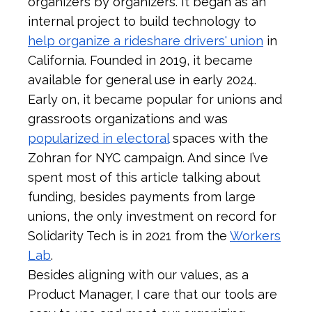
organizers by organizers. It began as an
internal project to build technology to
help organize a rideshare drivers' union
in
California. Founded in 2019, it became
available for general use in early 2024.
Early on, it became popular for unions and
grassroots organizations and was
popularized in electoral
spaces with the
Zohran for NYC campaign. And since I’ve
spent most of this article talking about
funding, besides payments from large
unions, the only investment on record for
Solidarity Tech is in 2021 from the
Workers
Lab
.
Besides aligning with our values, as a
Product Manager, I care that our tools are