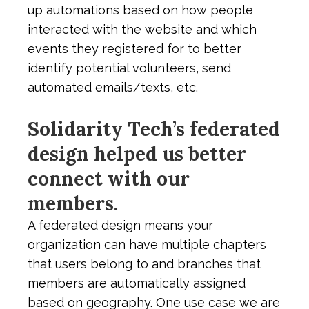
up automations based on how people
interacted with the website and which
events they registered for to better
identify potential volunteers, send
automated emails/texts, etc.
Solidarity Tech’s federated
design helped us better
connect with our
members.
A federated design means your
organization can have multiple chapters
that users belong to and branches that
members are automatically assigned
based on geography. One use case we are