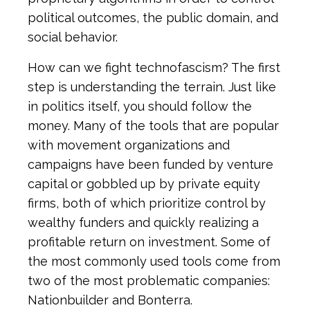
political outcomes, the public domain, and
social behavior.
How can we fight technofascism? The first
step is understanding the terrain. Just like
in politics itself, you should follow the
money. Many of the tools that are popular
with movement organizations and
campaigns have been funded by venture
capital or gobbled up by private equity
firms, both of which prioritize control by
wealthy funders and quickly realizing a
profitable return on investment. Some of
the most commonly used tools come from
two of the most problematic companies:
Nationbuilder and Bonterra.