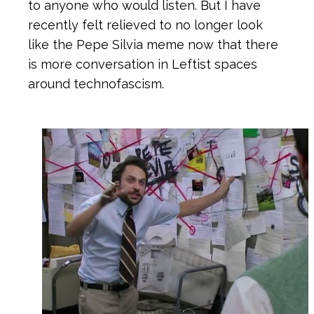
to anyone who would listen. But I have
recently felt relieved to no longer look
like the Pepe Silvia meme now that there
is more conversation in Leftist spaces
around technofascism.