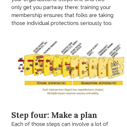
only get you partway there; training your
membership ensures that folks are taking
those individual protections seriously too.
Step four: Make a plan
Each of those steps can involve a lot of