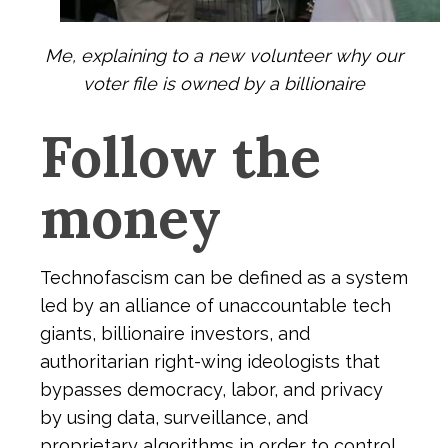
Me, explaining to a new volunteer why our
voter file is owned by a billionaire
Follow the
money
Technofascism can be defined as a system
led by an alliance of unaccountable tech
giants, billionaire investors, and
authoritarian right-wing ideologists that
bypasses democracy, labor, and privacy
by using data, surveillance, and
proprietary algorithms in order to control