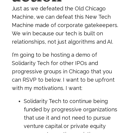
Just as we defeated the Old Chicago
Machine, we can defeat this New Tech
Machine made of corporate gatekeepers.
We win because our tech is built on
relationships, not just algorithms and AI.
I’m going to be hosting a demo of
Solidarity Tech for other IPOs and
progressive groups in Chicago that you
can RSVP to below. I want to be upfront
with my motivations. I want:
Solidarity Tech to continue being
funded by progressive organizations
that use it and not need to pursue
venture capital or private equity