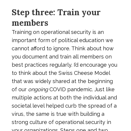
Step three: Train your
members
Training on operational security is an
important form of political education we
cannot afford to ignore. Think about how
you document and train all members on
best practices regularly. I’d encourage you
to think about the Swiss Cheese Model
that was widely shared at the beginning
of our
ongoing
COVID pandemic. Just like
multiple actions at both the individual and
societal level helped curb the spread of a
virus, the same is true with building a
strong culture of operational security in
your organizations. Steps one and two