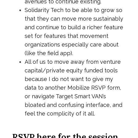
avenues to continue existing.
Solidarity Tech to be able to grow so
that they can move more sustainably
and continue to build a richer feature
set for features that movement
organizations especially care about
(like the field app).
All of us to move away from venture
capital/private equity funded tools
because I do not want to give my
data to another Mobilize RSVP form,
or navigate Target Smart VAN’s
bloated and confusing interface, and
feel the complicity of it all.
RSVP here for the session