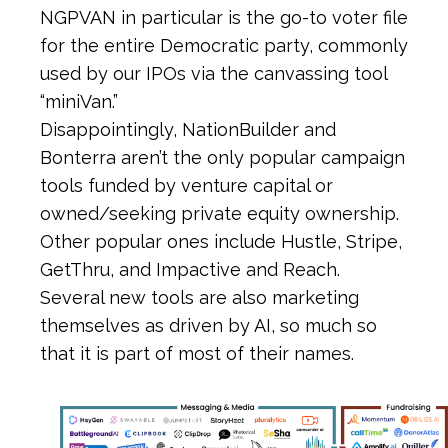
NGPVAN in particular is the go-to voter file
for the entire Democratic party, commonly
used by our IPOs via the canvassing tool
“miniVan.”
Disappointingly, NationBuilder and
Bonterra aren’t the only popular campaign
tools funded by venture capital or
owned/seeking private equity ownership.
Other popular ones include Hustle, Stripe,
GetThru, and Impactive and Reach.
Several new tools are also marketing
themselves as driven by AI, so much so
that it is part of most of their names.