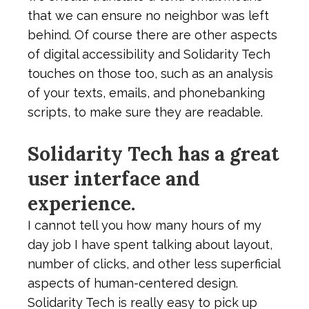
that we can ensure no neighbor was left
behind. Of course there are other aspects
of digital accessibility and Solidarity Tech
touches on those too, such as an analysis
of your texts, emails, and phonebanking
scripts, to make sure they are readable.
Solidarity Tech has a great
user interface and
experience.
I cannot tell you how many hours of my
day job I have spent talking about layout,
number of clicks, and other less superficial
aspects of human-centered design.
Solidarity Tech is really easy to pick up