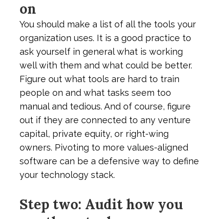
on
You should make a list of all the tools your
organization uses. It is a good practice to
ask yourself in general what is working
well with them and what could be better.
Figure out what tools are hard to train
people on and what tasks seem too
manual and tedious. And of course, figure
out if they are connected to any venture
capital, private equity, or right-wing
owners. Pivoting to more values-aligned
software can be a defensive way to define
your technology stack.
Step two: Audit how you