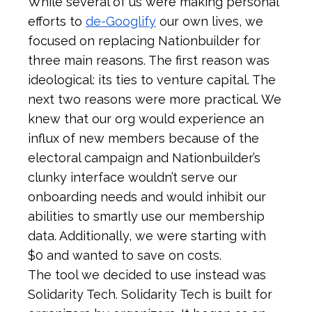
While several of us were making personal
efforts to
de-Googlify
our own lives, we
focused on replacing Nationbuilder for
three main reasons. The first reason was
ideological: its ties to venture capital. The
next two reasons were more practical. We
knew that our org would experience an
influx of new members because of the
electoral campaign and Nationbuilder’s
clunky interface wouldn’t serve our
onboarding needs and would inhibit our
abilities to smartly use our membership
data. Additionally, we were starting with
$0 and wanted to save on costs.
The tool we decided to use instead was
Solidarity Tech. Solidarity Tech is built for