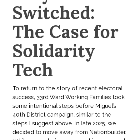
Switched:
The Case for
Solidarity
Tech
To return to the story of recent electoral
success, 33rd Ward Working Families took
some intentional steps before Miguel’s
40th District campaign, similar to the
steps I suggest above. In late 2025, we
decided to move away from Nationbuilder.