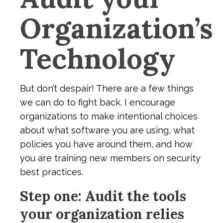
Organization’s
Technology
But don’t despair! There are a few things
we can do to fight back. I encourage
organizations to make intentional choices
about what software you are using, what
policies you have around them, and how
you are training new members on security
best practices.
Step one: Audit the tools
your organization relies