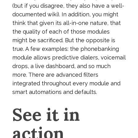
(but if you disagree, they also have a well-
documented wiki). In addition, you might
think that given its all-in-one nature, that
the quality of each of those modules
might be sacrificed. But the opposite is
true. A few examples: the phonebanking
module allows predictive dialers, voicemail
drops, a live dashboard, and so much
more. There are advanced filters
integrated throughout every module and
smart automations and defaults.
See it in
action