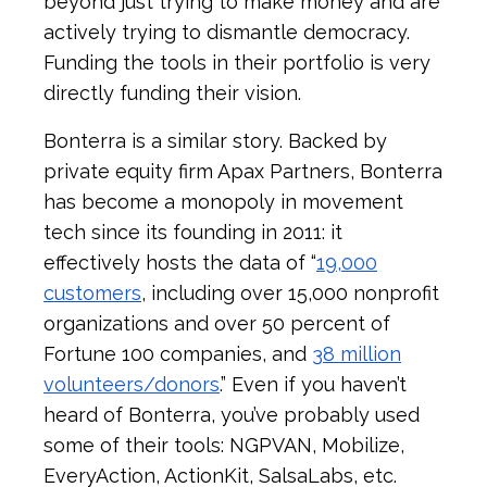
beyond just trying to make money and are
actively trying to dismantle democracy.
Funding the tools in their portfolio is very
directly funding their vision.
Bonterra is a similar story. Backed by
private equity firm Apax Partners, Bonterra
has become a monopoly in movement
tech since its founding in 2011: it
effectively hosts the data of “
19,000
customers
, including over 15,000 nonprofit
organizations and over 50 percent of
Fortune 100 companies, and
38 million
volunteers/donors
.” Even if you haven’t
heard of Bonterra, you’ve probably used
some of their tools: NGPVAN, Mobilize,
EveryAction, ActionKit, SalsaLabs, etc.