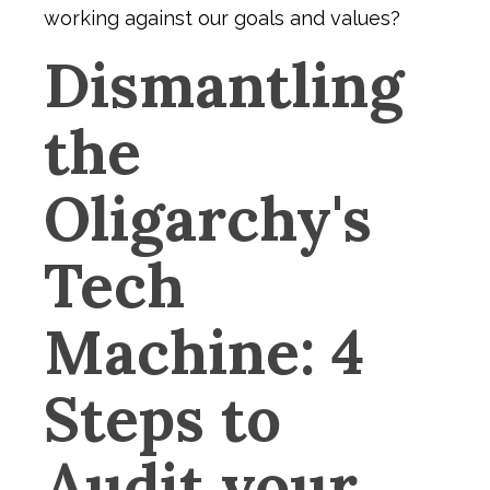
working against our goals and values?
Dismantling
the
Oligarchy's
Tech
Machine: 4
Steps to
Audit your