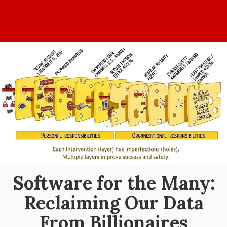
Home
Values
Events
Blog
About
Software for the Many:
Reclaiming Our Data
From Billionaires