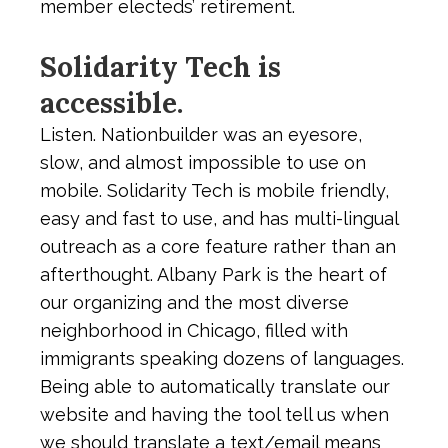
member electeds’ retirement.
Solidarity Tech is
accessible.
Listen. Nationbuilder was an eyesore,
slow, and almost impossible to use on
mobile. Solidarity Tech is mobile friendly,
easy and fast to use, and has multi-lingual
outreach as a core feature rather than an
afterthought. Albany Park is the heart of
our organizing and the most diverse
neighborhood in Chicago, filled with
immigrants speaking dozens of languages.
Being able to automatically translate our
website and having the tool tell us when
we should translate a text/email means