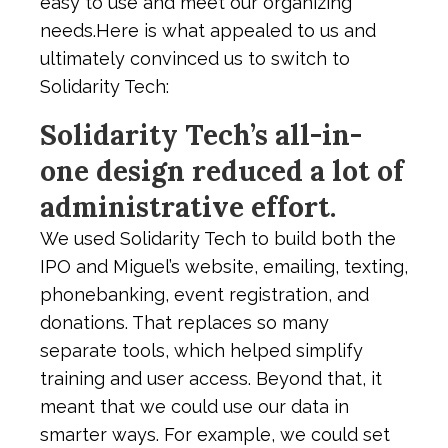
easy to use and meet our organizing
needs.Here is what appealed to us and
ultimately convinced us to switch to
Solidarity Tech:
Solidarity Tech’s all-in-
one design reduced a lot of
administrative effort.
We used Solidarity Tech to build both the
IPO and Miguel’s website, emailing, texting,
phonebanking, event registration, and
donations. That replaces so many
separate tools, which helped simplify
training and user access. Beyond that, it
meant that we could use our data in
smarter ways. For example, we could set