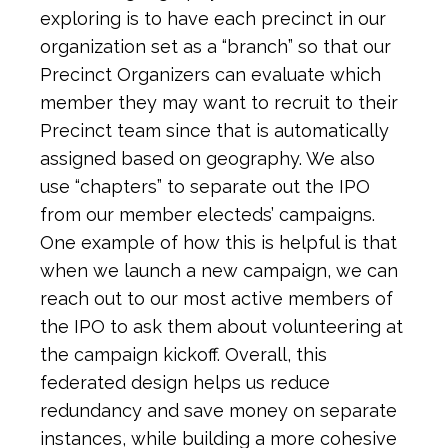
exploring is to have each precinct in our
organization set as a “branch” so that our
Precinct Organizers can evaluate which
member they may want to recruit to their
Precinct team since that is automatically
assigned based on geography. We also
use “chapters” to separate out the IPO
from our member electeds’ campaigns.
One example of how this is helpful is that
when we launch a new campaign, we can
reach out to our most active members of
the IPO to ask them about volunteering at
the campaign kickoff. Overall, this
federated design helps us reduce
redundancy and save money on separate
instances, while building a more cohesive