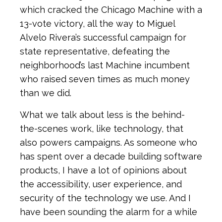
which cracked the Chicago Machine with a
13-vote victory, all the way to Miguel
Alvelo Rivera’s successful campaign for
state representative, defeating the
neighborhood’s last Machine incumbent
who raised seven times as much money
than we did.
What we talk about less is the behind-
the-scenes work, like technology, that
also powers campaigns. As someone who
has spent over a decade building software
products, I have a lot of opinions about
the accessibility, user experience, and
security of the technology we use. And I
have been sounding the alarm for a while