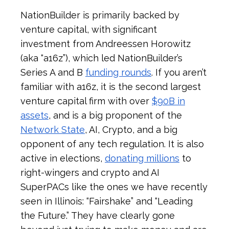
NationBuilder is primarily backed by
venture capital, with significant
investment from Andreessen Horowitz
(aka “a16z”), which led NationBuilder’s
Series A and B
funding rounds
. If you aren’t
familiar with a16z, it is the second largest
venture capital firm with over
$90B in
assets
, and is a big proponent of the
Network State
, AI, Crypto, and a big
opponent of any tech regulation. It is also
active in elections,
donating millions
to
right-wingers and crypto and AI
SuperPACs like the ones we have recently
seen in Illinois: “Fairshake” and “Leading
the Future.” They have clearly gone