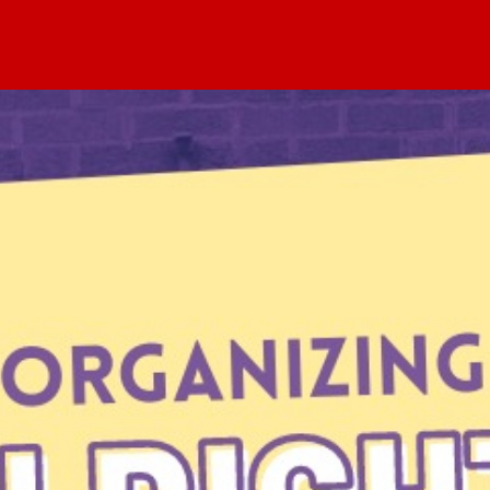
Home
Values
Events
Blog
About