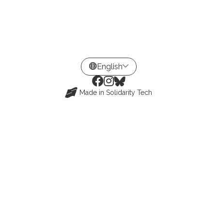
Made in
Solidarity Tech