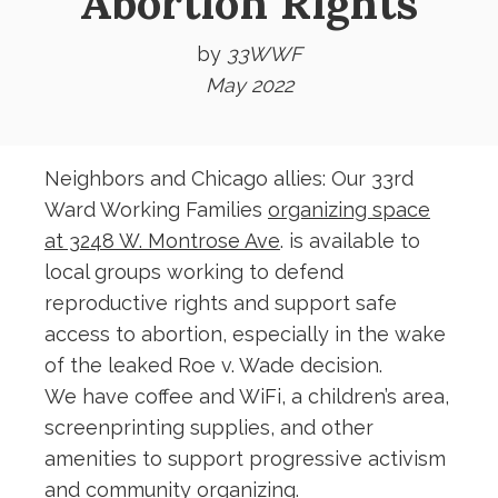
Abortion Rights
by
33WWF
May 2022
Neighbors and Chicago allies: Our 33rd
Ward Working Families
organizing space
at 3248 W. Montrose Ave
. is available to
local groups working to defend
reproductive rights and support safe
access to abortion, especially in the wake
of the leaked Roe v. Wade decision.
We have coffee and WiFi, a children’s area,
screenprinting supplies, and other
amenities to support progressive activism
and community organizing.