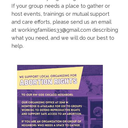
If your group needs a place to gather or
host events, trainings or mutual support
and care efforts, please send us an email
at workingfamilies33@gmail.com describing
what you need, and we will do our best to
help.