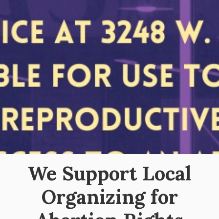
We Support Local
Organizing for